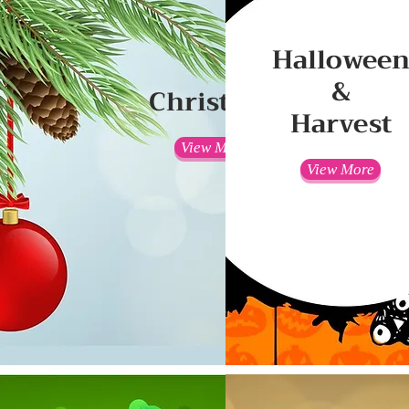
Hallowee
&
Christmas
Harvest
View More
View More