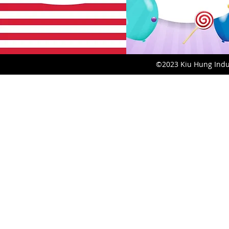
©2023 Kiu Hung Indust