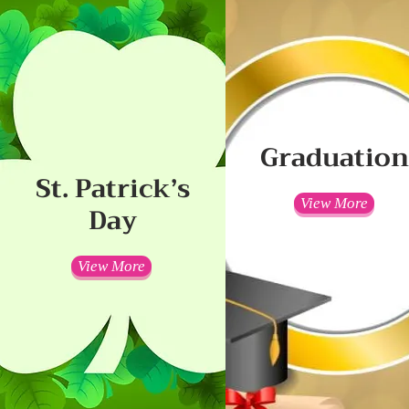
Graduatio
St. Patrick’s
View More
Day
View More