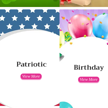
Patriotic
Birthday
View More
View More