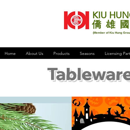
KIU HUN
僑 雄 國
(Member of Kiu Hung Gro
Home
About Us
Products
Seasons
Licensing Par
Tableware